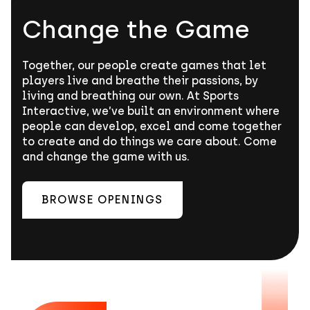
Change the Game
Together, our people create games that let
players live and breathe their passions, by
living and breathing our own. At Sports
Interactive, we’ve built an environment where
people can develop, excel and come together
to create and do things we care about. Come
and change the game with us.
BROWSE OPENINGS