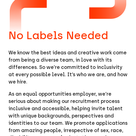
No Labels Needed
We know the best ideas and creative work come
from being a diverse team, in love with its
differences. So we’re committed to inclusivity
at every possible level. It’s who we are, and how
we hire.
As an equal opportunities employer, we’re
serious about making our recruitment process
inclusive and accessible, helping invite talent
with unique backgrounds, perspectives and
identities to our team. We promote applications
from amazing people, irrespective of sex, race,