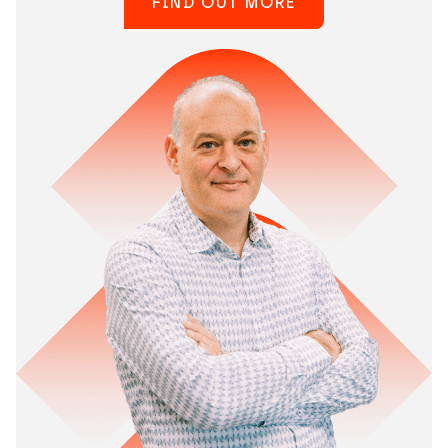
FIND OUT MORE