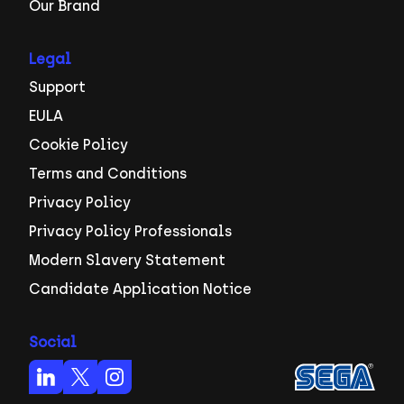
Our Brand
Legal
Support
EULA
Cookie Policy
Terms and Conditions
Privacy Policy
Privacy Policy Professionals
Modern Slavery Statement
Candidate Application Notice
Social