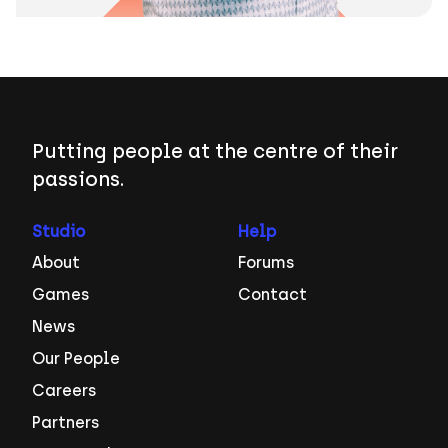
Putting people at the centre of their
passions.
Studio
Help
About
Forums
Games
Contact
News
Our People
Careers
Partners