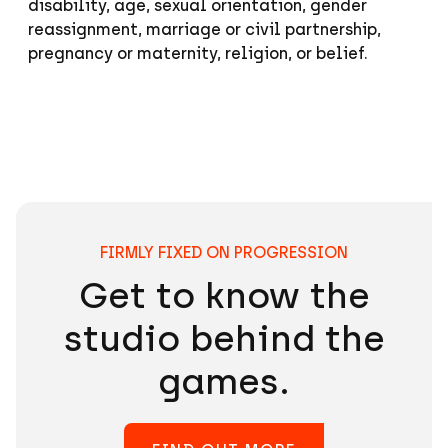
disability, age, sexual orientation, gender
reassignment, marriage or civil partnership,
pregnancy or maternity, religion, or belief.
Passion Pays Off
FIRMLY FIXED ON PROGRESSION
Get to know the
studio behind the
games.