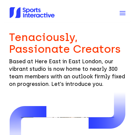
Tenaciously,
Passionate Creators
Based at Here East in East London, our
vibrant studio is now home to nearly 300
team members with an outlook firmly fixed
on progression. Let’s introduce you.