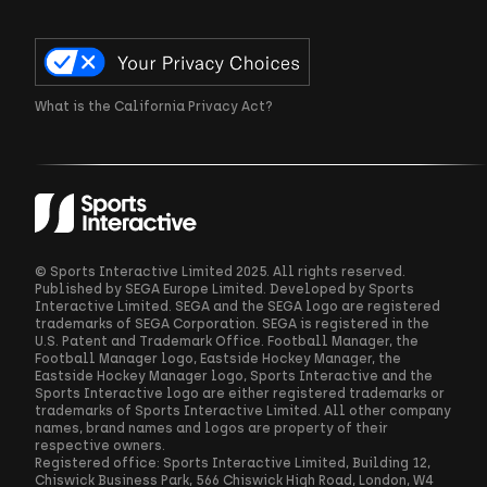
What is the California Privacy Act?
© Sports Interactive Limited 2025. All rights reserved.
Published by SEGA Europe Limited. Developed by Sports
Interactive Limited. SEGA and the SEGA logo are registered
trademarks of SEGA Corporation. SEGA is registered in the
U.S. Patent and Trademark Office. Football Manager, the
Football Manager logo, Eastside Hockey Manager, the
Eastside Hockey Manager logo, Sports Interactive and the
Sports Interactive logo are either registered trademarks or
trademarks of Sports Interactive Limited. All other company
names, brand names and logos are property of their
respective owners.
Registered office: Sports Interactive Limited, Building 12,
Chiswick Business Park, 566 Chiswick High Road, London, W4