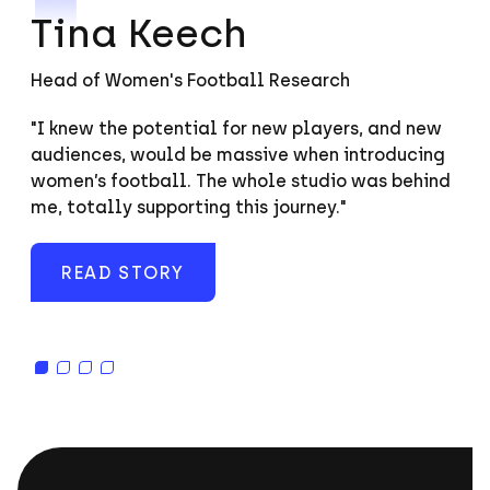
Tina Keech
Head of Women's Football Research
"I knew the potential for new players, and new
“It’s an important thing we work so much with
"Our team is probably the most diverse…in terms
“Mentoring is something very important to us at
audiences, would be massive when introducing
young people to show them what’s possible.”
of age, gender, sexuality, ethnicity, and any
SI. If someone’s a coder or in QA and showing
women’s football. The whole studio was behind
measure. We’re a group focused on innovation
signs they’d be interested in learning more
me, totally supporting this journey."
with lots of different personality types, which is
about production, we always try and support
a great combination."
that.”
READ STORY