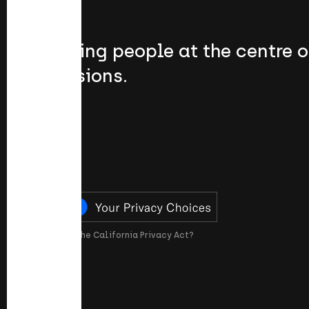
Putting people at the centre o
passions.
What is the California Privacy Act?