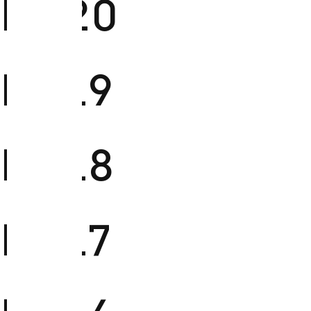
FM20
FM19
FM18
FM17