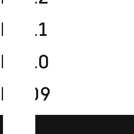
FM11
FM10
FM09