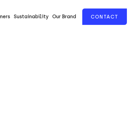
ners
Sustainability
Our Brand
CONTACT