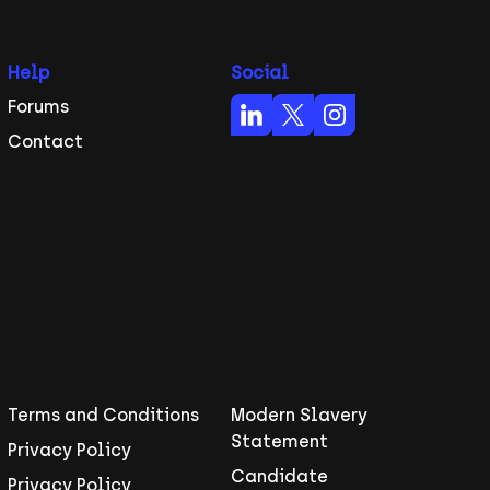
Help
Social
Forums
Contact
Terms and Conditions
Modern Slavery
Statement
Privacy Policy
Candidate
Privacy Policy