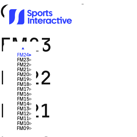
Game Id:
FM23
FM24
FM23
FM22
FM22
FM21
FM20
FM19
FM18
FM17
FM16
FM15
FM21
FM14
FM13
FM12
FM11
FM10
FM09