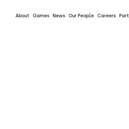
About
Games
News
Our People
Careers
Part