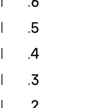
FM16
FM15
FM14
FM13
FM12