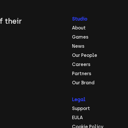
Studio
f their
About
Games
News
Our People
Careers
Partners
Our Brand
Legal
Support
EULA
Cookie Policy