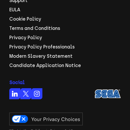
Support
EULA
Cookie Policy
Terms and Conditions
Privacy Policy
Privacy Policy Professionals
Modern Slavery Statement
Candidate Application Notice
Social