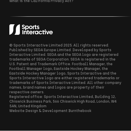
What is the California Privacy Act?
© Sports Interactive Limited 2025. All rights reserved.
Published by SEGA Europe Limited. Developed by Sports
Interactive Limited. SEGA and the SEGA logo are registered
trademarks of SEGA Corporation. SEGA is registered in the
U.S. Patent and Trademark Office. Football Manager, the
Football Manager logo, Eastside Hockey Manager, the
Eastside Hockey Manager logo, Sports Interactive and the
Sports Interactive logo are either registered trademarks or
trademarks of Sports Interactive Limited. All other company
names, brand names and logos are property of their
respective owners.
Registered office: Sports Interactive Limited, Building 12,
Chiswick Business Park, 566 Chiswick High Road, London, W4
5AN, United Kingdom
Website Design & Development
Burnthebook