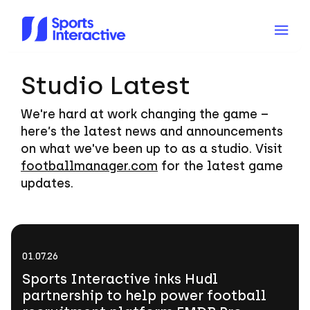
Studio Latest
We're hard at work changing the game –
here’s the latest news and announcements
on what we've been up to as a studio. Visit
footballmanager.com
for the latest game
updates.
Sports
Interactive
01.07.26
inks
Sports Interactive inks Hudl
Hudl
partnership to help power football
partnership