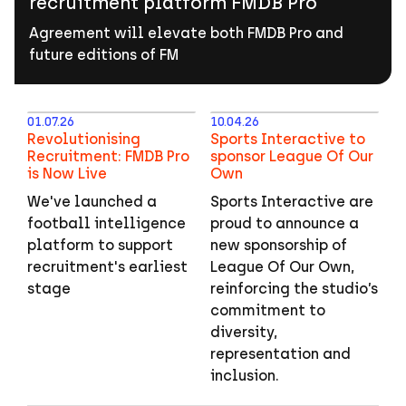
recruitment platform FMDB Pro
to
help
Agreement will elevate both FMDB Pro and
power
future editions of FM
football
recruitment
platform
01.07.26
10.04.26
FMDB
Revolutionising
Sports Interactive to
Recruitment: FMDB Pro
sponsor League Of Our
Pro
is Now Live
Own
We've launched a
Sports Interactive are
football intelligence
proud to announce a
platform to support
new sponsorship of
recruitment's earliest
League Of Our Own,
stage
reinforcing the studio’s
commitment to
diversity,
representation and
inclusion.