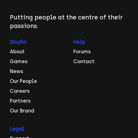
Putting people at the centre of their
passions.
Studio
Help
About
Forums
Games
Contact
News
Our People
Careers
Partners
Our Brand
Legal