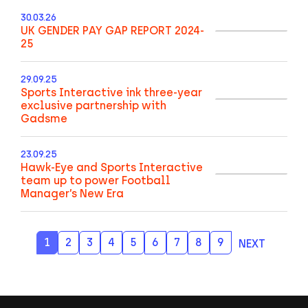
30.03.26
UK GENDER PAY GAP REPORT 2024-
25
29.09.25
Sports Interactive ink three-year
exclusive partnership with
Gadsme
23.09.25
Hawk-Eye and Sports Interactive
team up to power Football
Manager’s New Era
1
2
3
4
5
6
7
8
9
NEXT