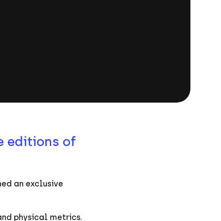
 editions of
ned an exclusive
and physical metrics.