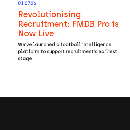
01.07.26
Revolutionising
Recruitment: FMDB Pro is
Now Live
We've launched a football intelligence
platform to support recruitment's earliest
stage