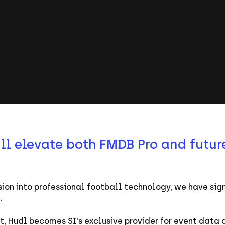
l elevate both FMDB Pro and future
ion into professional football technology, we have sig
l.
, Hudl becomes SI's exclusive provider for event data 