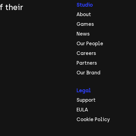
Studio
f their
About
Games
News
Our People
Careers
Partners
Our Brand
Legal
Support
EULA
Cookie Policy