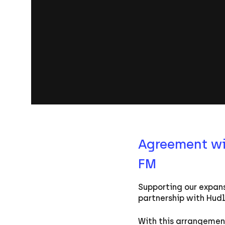
Agreement wil
FM
Supporting our expans
partnership with Hud
With this arrangement