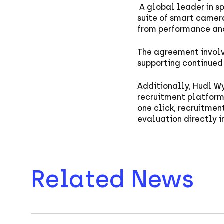
A global leader in s
suite of smart camer
from performance ana
The agreement invol
supporting continued 
Additionally, Hudl Wy
recruitment platform 
one click, recruitme
evaluation directly i
Related News