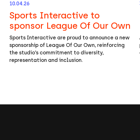
10.04.26
Sports Interactive to
sponsor League Of Our Own
Sports Interactive are proud to announce a new
sponsorship of League Of Our Own, reinforcing
the studio’s commitment to diversity,
representation and inclusion.