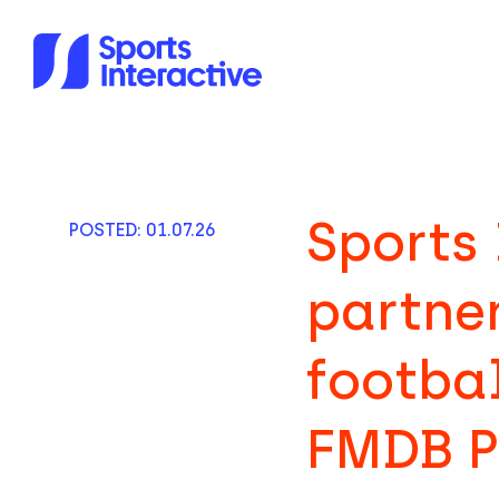
Sports 
POSTED: 01.07.26
partne
footba
FMDB P