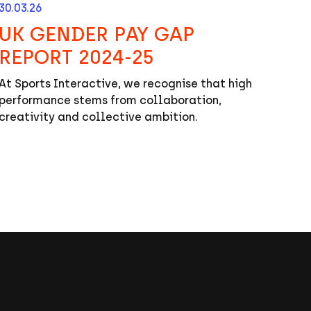
30.03.26
UK GENDER PAY GAP
REPORT 2024-25
At Sports Interactive, we recognise that high
performance stems from collaboration,
creativity and collective ambition.