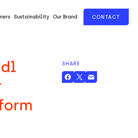
ners
Sustainability
Our Brand
CONTACT
udl
SHARE
r
tform