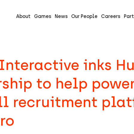
About
Games
News
Our People
Careers
Part
Interactive inks H
rship to help powe
ll recruitment pla
ro