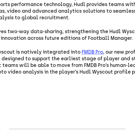
ports performance technology, Hudl provides teams wit
as, video and advanced analytics solutions to seamles
lysis to global recruitment.
ves two-way data-sharing, strengthening the Hudl Wys
innovation across future editions of Football Manager.
scout is natively integrated into
FMDB Pro
, our new pro
designed to support the earliest stage of player and st
nt teams will be able to move from FMDB Pro’s human-le
nto video analysis in the player’s Hudl Wyscout profile 