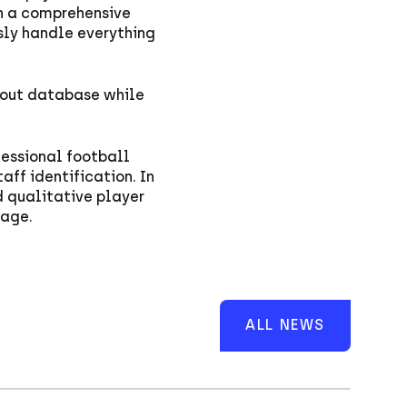
h a comprehensive
sly handle everything
cout database while
fessional football
aff identification. In
d qualitative player
page.
ALL NEWS