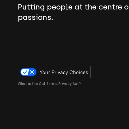
Putting people at the centre o
passions.
What is the California Privacy Act?