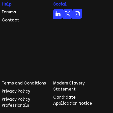
Help
Social
Forums
Contact
Terms and Conditions
Modern Slavery
Statement
Privacy Policy
Candidate
Privacy Policy
Application Notice
Professionals