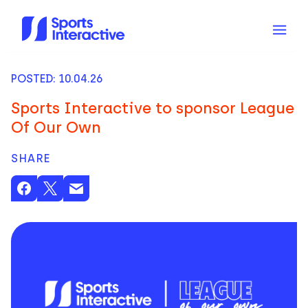
POSTED: 10.04.26
Sports Interactive to sponsor League
Of Our Own
SHARE