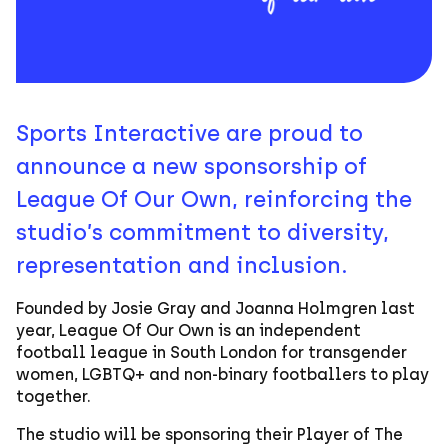
Sports Interactive are proud to
announce a new sponsorship of
League Of Our Own, reinforcing the
studio’s commitment to diversity,
representation and inclusion.
Founded by Josie Gray and Joanna Holmgren last
year, League Of Our Own is an independent
football league in South London for transgender
women, LGBTQ+ and non-binary footballers to play
together.
The studio will be sponsoring their Player of The