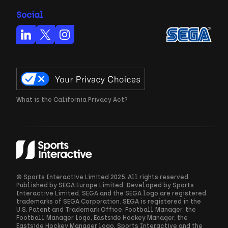
Social
What is the California Privacy Act?
© Sports Interactive Limited 2025. All rights reserved.
Published by SEGA Europe Limited. Developed by Sports
Interactive Limited. SEGA and the SEGA logo are registered
trademarks of SEGA Corporation. SEGA is registered in the
U.S. Patent and Trademark Office. Football Manager, the
Football Manager logo, Eastside Hockey Manager, the
Eastside Hockey Manager logo, Sports Interactive and the