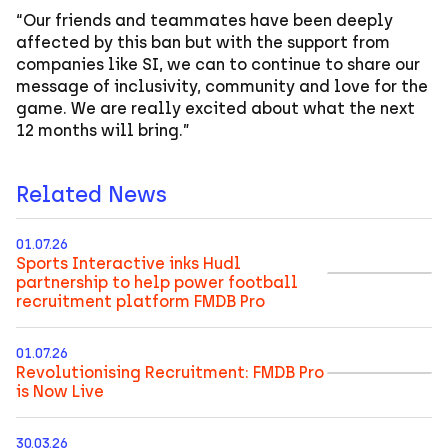
“Our friends and teammates have been deeply
affected by this ban but with the support from
companies like SI, we can to continue to share our
message of inclusivity, community and love for the
game. We are really excited about what the next
12 months will bring.”
Related News
01.07.26
Sports Interactive inks Hudl
partnership to help power football
recruitment platform FMDB Pro
01.07.26
Revolutionising Recruitment: FMDB Pro
is Now Live
30.03.26