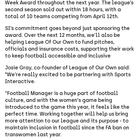
Week Award throughout the next year. The league’s
second season sold out within 18 hours, with a
total of 10 teams competing from April 12th.
SI’s commitment goes beyond just sponsoring the
award. Over the next 12 months, we’ll also be
helping League Of Our Own to fund pitches,
officials and insurance costs, supporting their work
to keep football accessible and inclusive
Josie Gray, co-founder of League of Our Own said:
"We’re really excited to be partnering with Sports
Interactive.
“Football Manager is a huge part of football
culture, and with the women's game being
introduced to the game this year, it feels like the
perfect time. Working together will help us bring
more attention to our league and its purpose - to
maintain inclusion in football since the FA ban on
transwomen last year.