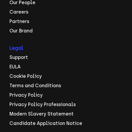
Our People
Careers
Partners
Our Brand
Legal
Support
EULA
Cookie Policy
Terms and Conditions
Privacy Policy
Privacy Policy Professionals
Modern Slavery Statement
Candidate Application Notice