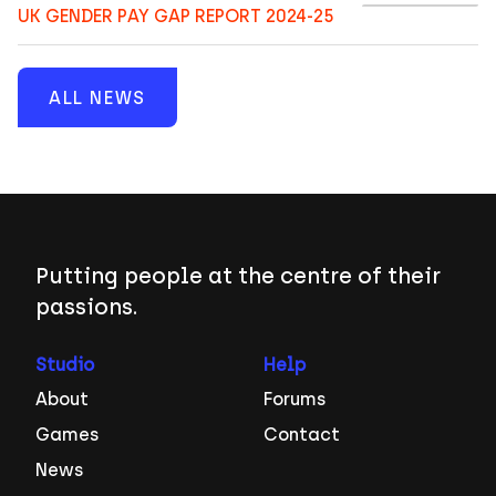
UK GENDER PAY GAP REPORT 2024-25
ALL NEWS
Putting people at the centre of their
passions.
Studio
Help
About
Forums
Games
Contact
News