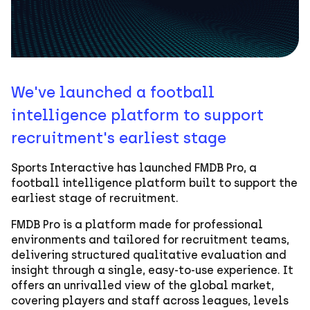
We've launched a football
intelligence platform to support
recruitment's earliest stage
Sports Interactive has launched FMDB Pro, a
football intelligence platform built to support the
earliest stage of recruitment.
FMDB Pro is a platform made for professional
environments and tailored for recruitment teams,
delivering structured qualitative evaluation and
insight through a single, easy-to-use experience. It
offers an unrivalled view of the global market,
covering players and staff across leagues, levels