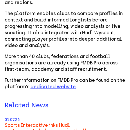
and regions.
The platform enables clubs to compare profiles in
context and build informed longlists before
progressing into modelling, video analysis or live
scouting. It also integrates with Hudl Wyscout,
connecting player profiles into deeper additional
video and analysis.
More than 40 clubs, federations and football
organisations are already using FMDB Pro across
first-team, academy and staff recruitment.
Further information on FMDB Pro can be found on the
platform’s
dedicated website
.
Related News
01.07.26
Sports Interactive inks Hudl