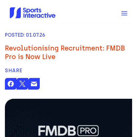
POSTED: 01.07.26
Revolutionising Recruitment: FMDB
Pro is Now Live
SHARE