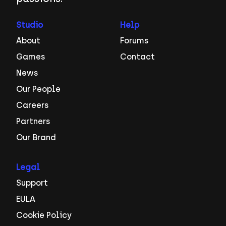
Studio
Help
About
Forums
Games
Contact
News
Our People
Careers
Partners
Our Brand
Legal
Support
EULA
Cookie Policy