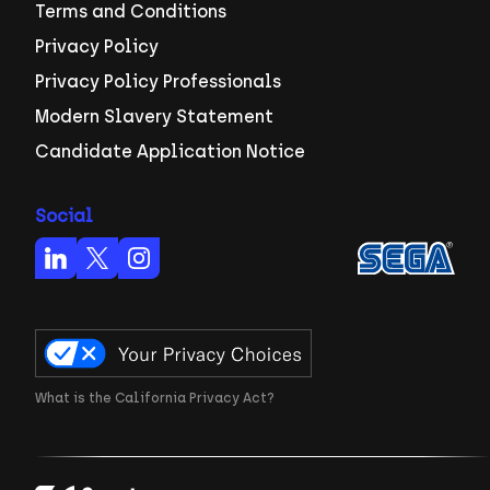
Terms and Conditions
Privacy Policy
Privacy Policy Professionals
Modern Slavery Statement
Candidate Application Notice
Social
What is the California Privacy Act?