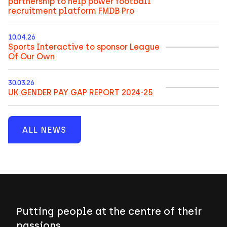
partnership to help power football
recruitment platform FMDB Pro
10.04.26
Sports Interactive to sponsor League
Of Our Own
30.03.26
UK GENDER PAY GAP REPORT 2024-25
ALL NEWS
Putting people at the centre of their
passions.