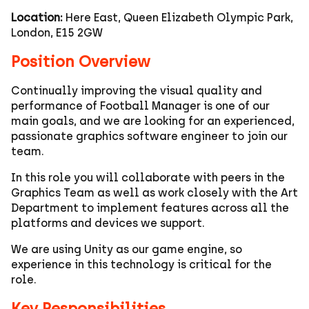
Location:
Here East, Queen Elizabeth Olympic Park,
London, E15 2GW
Position Overview
Continually improving the visual quality and
performance of Football Manager is one of our
main goals, and we are looking for an experienced,
passionate graphics software engineer to join our
team.
In this role you will collaborate with peers in the
Graphics Team as well as work closely with the Art
Department to implement features across all the
platforms and devices we support.
We are using Unity as our game engine, so
experience in this technology is critical for the
role.
Key Responsibilities