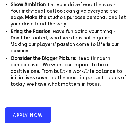
Show Ambition:
Let your drive lead the way -
Your individual outlook can give everyone the
edge. Make the studio’s purpose personal and let
your drive lead the way.
Bring the Passion:
Have fun doing your thing -
Don’t be fooled, what we do is not a game.
Making our players’ passion come to life is our
passion.
Consider the Bigger Picture:
Keep things in
perspective - We want our impact to be a
positive one. From built-in work/life balance to
initiatives covering the most important topics of
today, we have what matters in focus.
APPLY NOW