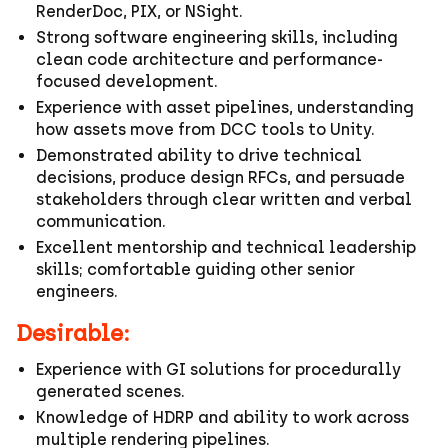
RenderDoc, PIX, or NSight.
Strong software engineering skills, including
clean code architecture and performance-
focused development.
Experience with asset pipelines, understanding
how assets move from DCC tools to Unity.
Demonstrated ability to drive technical
decisions, produce design RFCs, and persuade
stakeholders through clear written and verbal
communication.
Excellent mentorship and technical leadership
skills; comfortable guiding other senior
engineers.
Desirable:
Experience with GI solutions for procedurally
generated scenes.
Knowledge of HDRP and ability to work across
multiple rendering pipelines.