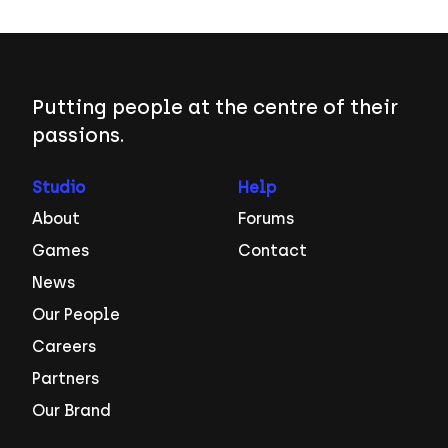
Putting people at the centre of their
passions.
Studio
Help
About
Forums
Games
Contact
News
Our People
Careers
Partners
Our Brand