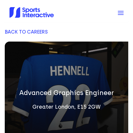
BACK TO CAREERS
Advanced Graphics Engineer
Greater London, E15 2GW