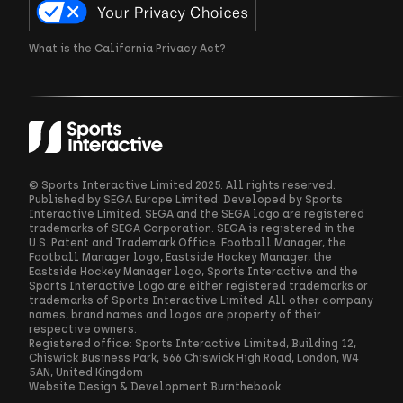
What is the California Privacy Act?
© Sports Interactive Limited 2025. All rights reserved.
Published by SEGA Europe Limited. Developed by Sports
Interactive Limited. SEGA and the SEGA logo are registered
trademarks of SEGA Corporation. SEGA is registered in the
U.S. Patent and Trademark Office. Football Manager, the
Football Manager logo, Eastside Hockey Manager, the
Eastside Hockey Manager logo, Sports Interactive and the
Sports Interactive logo are either registered trademarks or
trademarks of Sports Interactive Limited. All other company
names, brand names and logos are property of their
respective owners.
Registered office: Sports Interactive Limited, Building 12,
Chiswick Business Park, 566 Chiswick High Road, London, W4
5AN, United Kingdom
Website Design & Development
Burnthebook