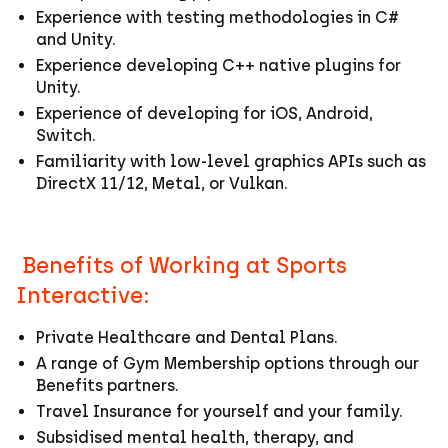
Experience with testing methodologies in C#
and Unity.
Experience developing C++ native plugins for
Unity.
Experience of developing for iOS, Android,
Switch.
Familiarity with low-level graphics APIs such as
DirectX 11/12, Metal, or Vulkan.
Benefits of Working at Sports
Interactive:
Private Healthcare and Dental Plans.
A range of Gym Membership options through our
Benefits partners.
Travel Insurance for yourself and your family.
Subsidised mental health, therapy, and