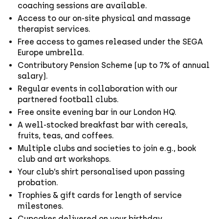
coaching sessions are available.
Access to our on-site physical and massage
therapist services.
Free access to games released under the SEGA
Europe umbrella.
Contributory Pension Scheme (up to 7% of annual
salary).
Regular events in collaboration with our
partnered football clubs.
Free onsite evening bar in our London HQ.
A well-stocked breakfast bar with cereals,
fruits, teas, and coffees.
Multiple clubs and societies to join e.g., book
club and art workshops.
Your club’s shirt personalised upon passing
probation.
Trophies & gift cards for length of service
milestones.
Cupcakes delivered on your birthday.