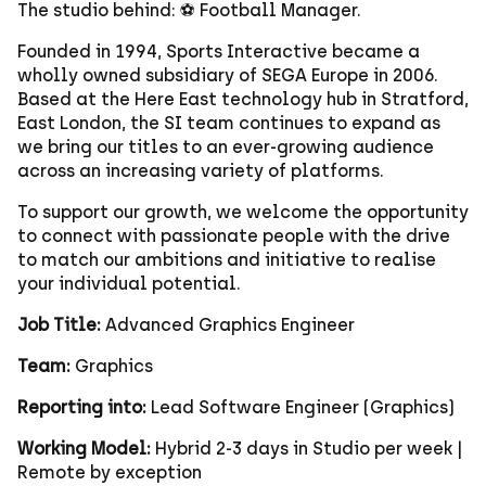
The studio behind: ⚽ Football Manager.
Founded in 1994, Sports Interactive became a
wholly owned subsidiary of SEGA Europe in 2006.
Based at the Here East technology hub in Stratford,
East London, the SI team continues to expand as
we bring our titles to an ever-growing audience
across an increasing variety of platforms.
To support our growth, we welcome the opportunity
to connect with passionate people with the drive
to match our ambitions and initiative to realise
your individual potential.
Job Title:
Advanced Graphics Engineer
Team:
Graphics
Reporting into:
Lead Software Engineer (Graphics)
Working Model:
Hybrid 2-3 days in Studio per week |
Remote by exception