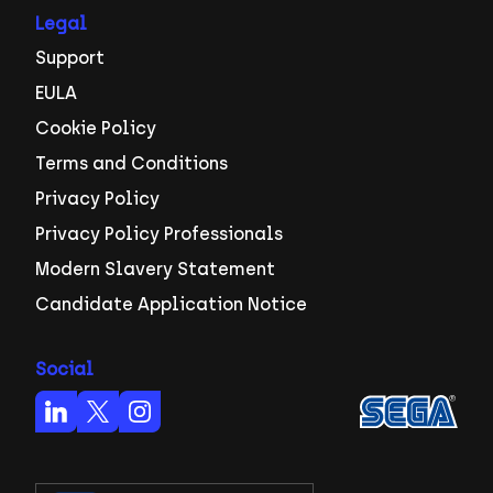
Legal
Support
EULA
Cookie Policy
Terms and Conditions
Privacy Policy
Privacy Policy Professionals
Modern Slavery Statement
Candidate Application Notice
Social