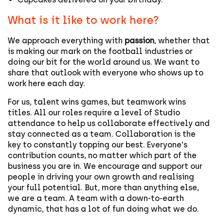
What is it like to work here?
We approach everything with
passion
, whether that
is making our mark on the football industries or
doing our bit for the world around us. We want to
share that outlook with everyone who shows up to
work here each day.
For us, talent wins games, but teamwork wins
titles. All our roles require a level of Studio
attendance to help us collaborate effectively and
stay connected as a team. Collaboration is the
key to constantly topping our best. Everyone's
contribution counts, no matter which part of the
business you are in. We encourage and support our
people in driving your own growth and realising
your full potential. But, more than anything else,
we are a team. A team with a down-to-earth
dynamic, that has a lot of fun doing what we do.