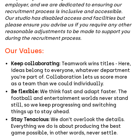
employer, and we are dedicated to ensuring our
recruitment process is inclusive and accessible.
Our studio has disabled access and facilities but
please ensure you advise us if you require any other
reasonable adjustments to be made to support you
during the recruitment process.
Our Values:
Keep collaborating:
Teamwork wins titles - Here,
ideas belong to everyone, whatever department
you’re part of. Collaboration lets us score more
as a team than we could individually.
Be flexible:
We think fast and adapt faster. The
football and entertainment worlds never stand
still, so we keep progressing and switching
things up to stay ahead.
Stay Tenacious:
We don’t overlook the details.
Everything we do is about producing the best
game possible, in other words, never settle.