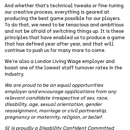
And whether that’s technical tweaks or fine-tuning
our creative process, everything is geared at
producing the best game possible for our players.
To do that, we need to be tenacious and ambitious
and not be afraid of switching things up. It is these
principles that have enabled us to produce a game
that has defined year after year, and that will
continue to push us for many more to come.
We’re also a London Living Wage employer and
boast one of the lowest staff turnover rates in the
industry.
We are proud to be an equal opportunities
employer and encourage applications from any
relevant candidate irrespective of sex, race,
disability, age, sexual orientation, gender
reassignment, marriage or civil partnership,
pregnancy or maternity, religion, or belief.
SI is proudly a Disability Confident Committed