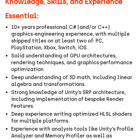
Knowledge, Skills, and Experience
Essential:
10+ years professional C# (and/or C++)
graphics‑engineering experience, with multiple
shipped titles on at least two of: PC,
PlayStation, Xbox, Switch, iOS.
Solid understanding of GPU architectures,
rendering techniques, and graphics performance
optimization.
Deep understanding of 3D math, including linear
algebra and transformations.
Strong knowledge of Unity’s SRP architecture,
including implementation of bespoke Render
Features.
Deep experience writing optimized HLSL shaders
for multiple platforms.
Experience with analysis tools like Unity’s Profile
Analyzer and Memory Profiler as well as