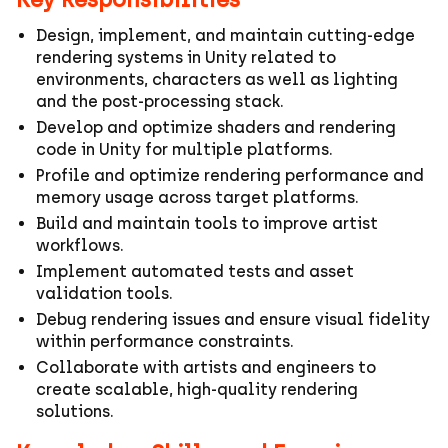
Design, implement, and maintain cutting‑edge
rendering systems in Unity related to
environments, characters as well as lighting
and the post-processing stack.
Develop and optimize shaders and rendering
code in Unity for multiple platforms.
Profile and optimize rendering performance and
memory usage across target platforms.
Build and maintain tools to improve artist
workflows.
Implement automated tests and asset
validation tools.
Debug rendering issues and ensure visual fidelity
within performance constraints.
Collaborate with artists and engineers to
create scalable, high-quality rendering
solutions.