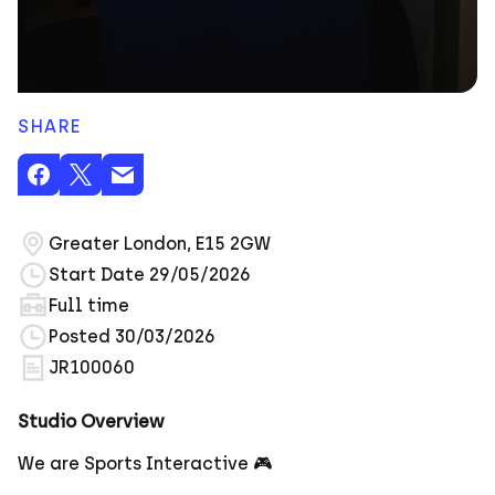
SHARE
Greater London, E15 2GW
Start Date 29/05/2026
Full time
Posted 30/03/2026
JR100060
Studio Overview
We are Sports Interactive 🎮