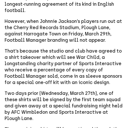
longest-running agreement of its kind in English
football.
However, when Johnnie Jackson’s players run out at
the Cherry Red Records Stadium, Plough Lane,
against Harrogate Town on Friday, March 29th,
Football Manager branding will not appear.
That’s because the studio and club have agreed to
a shirt takeover which will see War Child, a
longstanding charity partner of Sports Interactive
who receive a percentage of every copy of
Football Manager sold, come in as sleeve sponsors
for a special one-off kit with an iconic design.
Two days prior (Wednesday, March 27th), one of
these shirts will be signed by the first team squad
and given away at a special fundraising night held
by AFC Wimbledon and Sports Interactive at
Plough Lane.