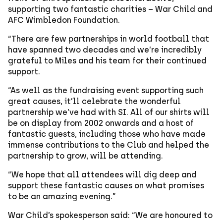
supporting two fantastic charities – War Child and
AFC Wimbledon Foundation.
“There are few partnerships in world football that
have spanned two decades and we’re incredibly
grateful to Miles and his team for their continued
support.
“As well as the fundraising event supporting such
great causes, it’ll celebrate the wonderful
partnership we’ve had with SI. All of our shirts will
be on display from 2002 onwards and a host of
fantastic guests, including those who have made
immense contributions to the Club and helped the
partnership to grow, will be attending.
“We hope that all attendees will dig deep and
support these fantastic causes on what promises
to be an amazing evening.”
War Child’s spokesperson said: “We are honoured to