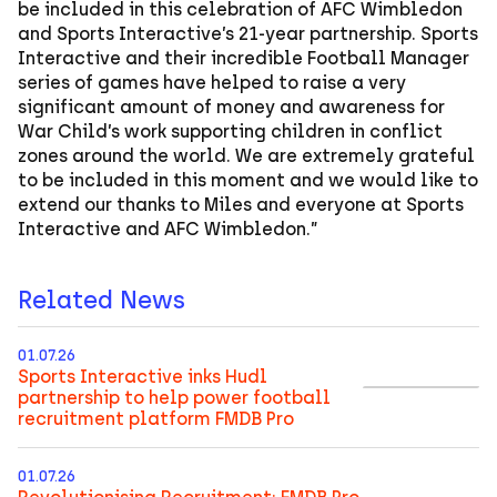
be included in this celebration of AFC Wimbledon
and Sports Interactive’s 21-year partnership. Sports
Interactive and their incredible Football Manager
series of games have helped to raise a very
significant amount of money and awareness for
War Child’s work supporting children in conflict
zones around the world. We are extremely grateful
to be included in this moment and we would like to
extend our thanks to Miles and everyone at Sports
Interactive and AFC Wimbledon.”
Related News
01.07.26
Sports Interactive inks Hudl
partnership to help power football
recruitment platform FMDB Pro
01.07.26