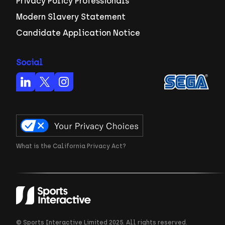
Privacy Policy Professionals
Modern Slavery Statement
Candidate Application Notice
Social
What is the California Privacy Act?
© Sports Interactive Limited 2025. All rights reserved.