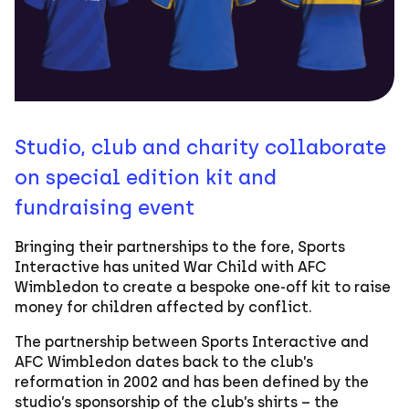
Studio, club and charity collaborate
on special edition kit and
fundraising event
Bringing their partnerships to the fore, Sports
Interactive has united War Child with AFC
Wimbledon to create a bespoke one-off kit to raise
money for children affected by conflict.
The partnership between Sports Interactive and
AFC Wimbledon dates back to the club’s
reformation in 2002 and has been defined by the
studio’s sponsorship of the club’s shirts – the