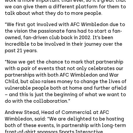
work is more important than ever, so it’s great that
we can give them a different platform for them to
talk about what they do to more people.
“We first got involved with AFC Wimbledon due to
the vision the passionate fans had to start a fan-
owned, fan-driven club back in 2002. It’s been
incredible to be involved in their journey over the
past 21 years.
“Now we get the chance to mark that partnership
with a pair of events that not only celebrates our
partnerships with both AFC Wimbledon and War
Child, but also raises money to change the lives of
vulnerable people both at home and further afield
– and this is just the beginning of what we want to
do with the collaboration.”
Andrew Stead, Head of Commercial at AFC
Wimbledon, said: “We are delighted to be hosting
both of these events, in partnership with long-term
front-of-shirt sponsors Sports Interactive,