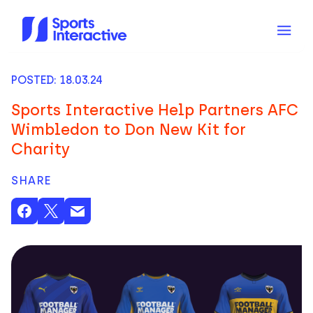
POSTED: 18.03.24
Sports Interactive Help Partners AFC
Wimbledon to Don New Kit for
Charity
SHARE