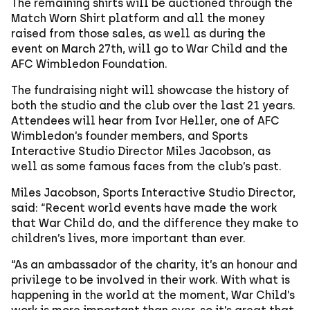
The remaining shirts will be auctioned through the
Match Worn Shirt platform and all the money
raised from those sales, as well as during the
event on March 27th, will go to War Child and the
AFC Wimbledon Foundation.
The fundraising night will showcase the history of
both the studio and the club over the last 21 years.
Attendees will hear from Ivor Heller, one of AFC
Wimbledon’s founder members, and Sports
Interactive Studio Director Miles Jacobson, as
well as some famous faces from the club’s past.
Miles Jacobson, Sports Interactive Studio Director,
said: “Recent world events have made the work
that War Child do, and the difference they make to
children’s lives, more important than ever.
“As an ambassador of the charity, it’s an honour and
privilege to be involved in their work. With what is
happening in the world at the moment, War Child’s