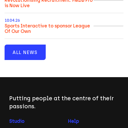
Revolutionising Recruitment: FMDB Pro
is Now Live
10.04.26
Sports Interactive to sponsor League
Of Our Own
ALL NEWS
Putting people at the centre of their
passions.
Studio
Help