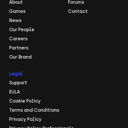
About
Forums
Games
Contact
News
Our People
Careers
Partners
Our Brand
Legal
Support
EULA
Cookie Policy
Terms and Conditions
Privacy Policy